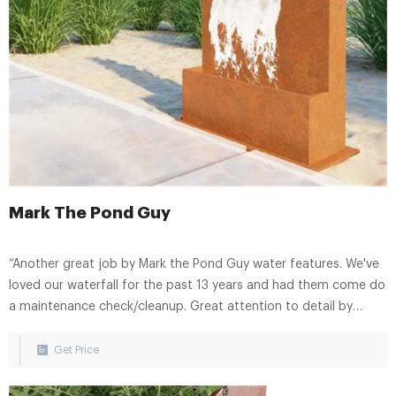
Mark The Pond Guy
“Another great job by Mark the Pond Guy water features. We've
loved our waterfall for the past 13 years and had them come do
a maintenance check/cleanup. Great attention to detail by
Joseph who checked the entire system, cleaned out the pump
sump, replaced some light fixtures and trimmed out
Get Price
encroaching vegetation and moss.