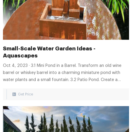
Small-Scale Water Garden Ideas -
Aquascapes
Oct 4, 2023 · 3.1 Mini Pond in a Barrel. Transform an old wine
barrel or whiskey barrel into a charming miniature pond with
water plants and a small fountain. 3.2 Patio Pond. Create a
beautiful water garden on your patio or balcony using a
preformed pond liner, aquatic plants, and decorative stones. 3.3
Get Price
Pondless Waterfall.