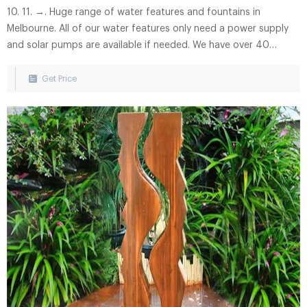
10. 11. →. Huge range of water features and fountains in
Melbourne. All of our water features only need a power supply
and solar pumps are available if needed. We have over 40
fountains on display. And even more that we can specially order
for you. Let us know what your dream water feature is and we
Get Price
will see if we can make it a reality.