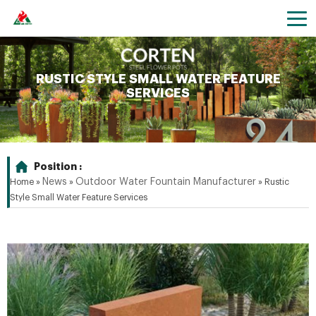
RUSTIC STYLE SMALL WATER FEATURE
SERVICES
Position :
News
Outdoor Water Fountain Manufacturer
Home »
»
»
Rustic
Style Small Water Feature Services