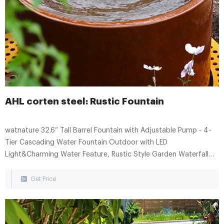
AHL corten steel: Rustic Fountain
watnature 32.6” Tall Barrel Fountain with Adjustable Pump - 4-
Tier Cascading Water Fountain Outdoor with LED
Light&Charming Water Feature, Rustic Style Garden Waterfall
Fountain for Indoor, Outdoor. 3. $15899. FREE delivery Wed, Aug
16. Only 12 left in stock - order soon.
Get Price