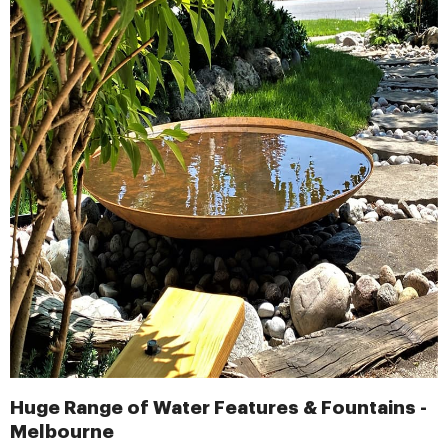
Huge Range of Water Features & Fountains -
Melbourne