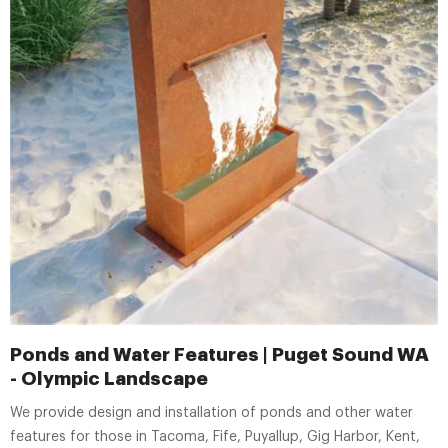
Ponds and Water Features | Puget Sound WA
- Olympic Landscape
We provide design and installation of ponds and other water
features for those in Tacoma, Fife, Puyallup, Gig Harbor, Kent,