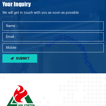
Your Inquiry
We will get in touch with you as soon as possible
SUBMIT