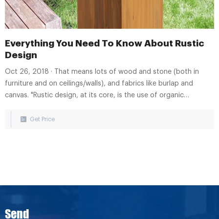
Everything You Need To Know About Rustic
Design
Oct 26, 2018 · That means lots of wood and stone (both in
furniture and on ceilings/walls), and fabrics like burlap and
canvas. "Rustic design, at its core, is the use of organic
elements in their most natural
Get Price
Send