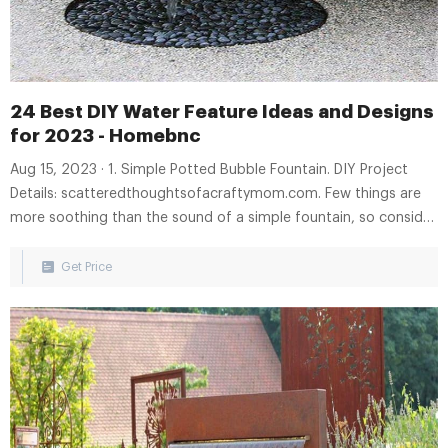
24 Best DIY Water Feature Ideas and Designs
for 2023 - Homebnc
Aug 15, 2023 · 1. Simple Potted Bubble Fountain. DIY Project
Details: scatteredthoughtsofacraftymom.com. Few things are
more soothing than the sound of a simple fountain, so consider
this simple bubbler made of two textured pots, the smaller one
set within the other, tubing, gravel and a pump. The water
Get Price
bubbles up and falls down.