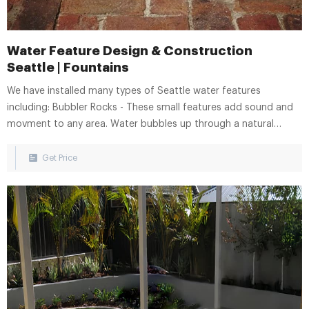
Water Feature Design & Construction
Seattle | Fountains
We have installed many types of Seattle water features
including: Bubbler Rocks - These small features add sound and
movment to any area. Water bubbles up through a natural
stone column and casdades into a recirculating basin hiden
beneath. Reflecting Pools - Add a sense of serenity. Reflecting
Get Price
pools are characterized by a calm and tranquil