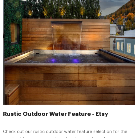
Rustic Outdoor Water Feature - Etsy
Check out our rustic outdoor water feature selection for the