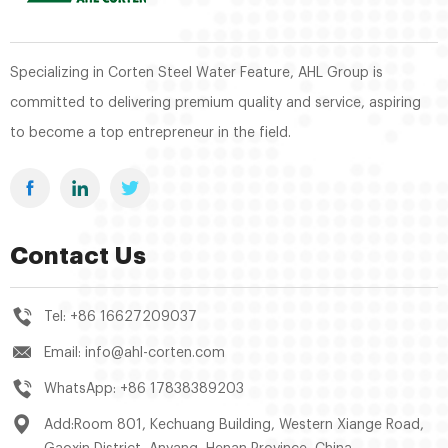
Specializing in Corten Steel Water Feature, AHL Group is
committed to delivering premium quality and service, aspiring
to become a top entrepreneur in the field.
Contact Us
Tel:
+86 16627209037
Email:
info@ahl-corten.com
WhatsApp:
+86 17838389203
Add:Room 801, Kechuang Building, Western Xiange Road,