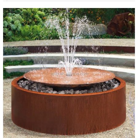
option.