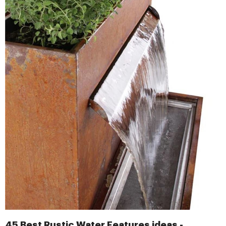
45 Best Rustic Water Features ideas -