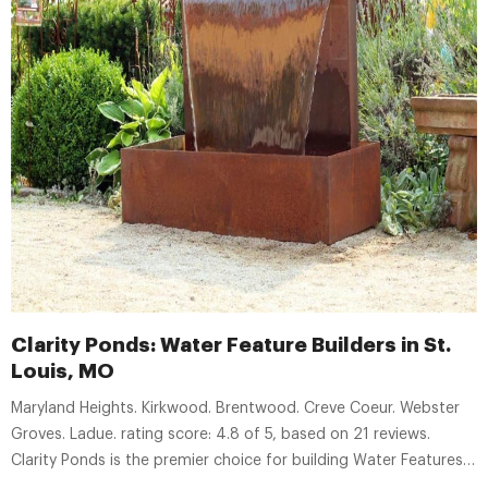
Clarity Ponds: Water Feature Builders in St.
Louis, MO
Maryland Heights. Kirkwood. Brentwood. Creve Coeur. Webster
Groves. Ladue. rating score: 4.8 of 5, based on 21 reviews.
Clarity Ponds is the premier choice for building Water Features
in St. Louis. We can design, build & maintain your Fountain,