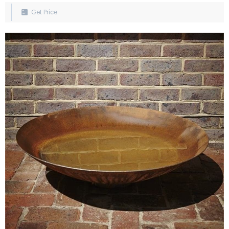
Pond, or Waterfall.
Get Price