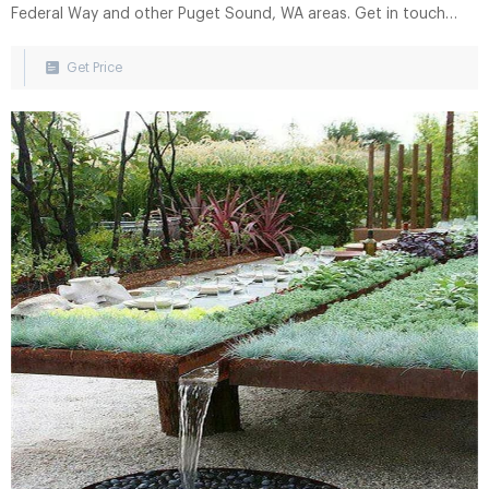
Federal Way and other Puget Sound, WA areas. Get in touch
with us via phone or by using our convenient online form to
request service, additional information, or an estimate. 253-
Get Price
922-7075 or.