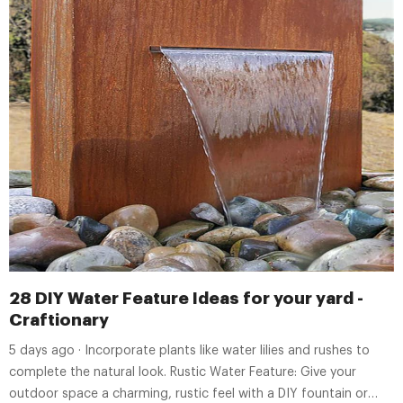
28 DIY Water Feature Ideas for your yard -
Craftionary
5 days ago · Incorporate plants like water lilies and rushes to
complete the natural look. Rustic Water Feature: Give your
outdoor space a charming, rustic feel with a DIY fountain or