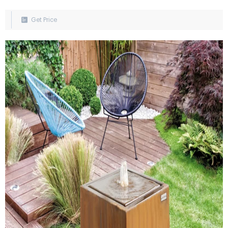
pond made from natural materials such as stone, wood, and
copper. Add a waterfall or stream to complete the look. Asian
Get Price
Water Feature: Evoke a peaceful, Zen-like atmosphere