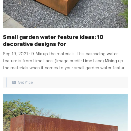
Small garden water feature ideas: 10
decorative designs for
Sep 19, 2021 · 9. Mix up the materials. This cascading water
feature is from Lime Lace. (Image credit: Lime Lace) Mixing up
the materials when it comes to your small garden water feature
ideas is a reliable way to make a striking statement. Take this
style above, for instance, which will add tons of character to a
Get Price
patio or deck.