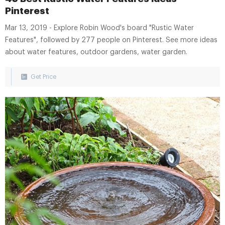
Pinterest
Mar 13, 2019 - Explore Robin Wood's board "Rustic Water
Features", followed by 277 people on Pinterest. See more ideas
about water features, outdoor gardens, water garden.
Get Price