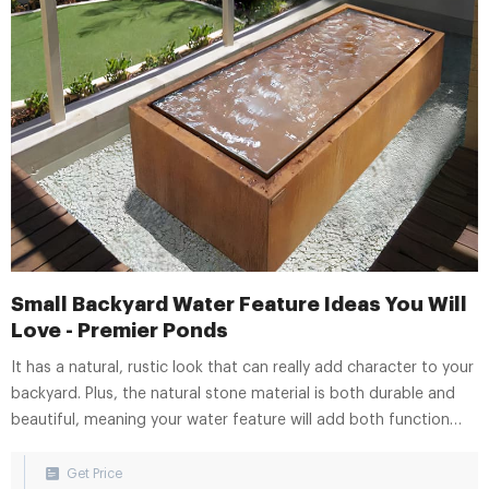
Small Backyard Water Feature Ideas You Will
Love - Premier Ponds
It has a natural, rustic look that can really add character to your
backyard. Plus, the natural stone material is both durable and
beautiful, meaning your water feature will add both function
and style to your small backyard. Urn Fountains. When it comes
to small backyard water feature ideas, an urn fountain is a great
Get Price