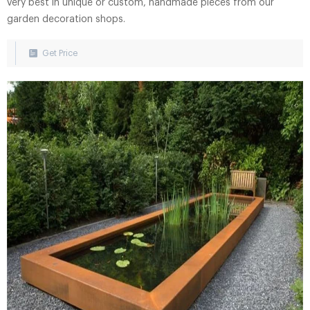
very best in unique or custom, handmade pieces from our
garden decoration shops.
Get Price