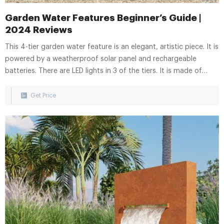
Garden Water Features Beginner’s Guide |
2024 Reviews
This 4-tier garden water feature is an elegant, artistic piece. It is
powered by a weatherproof solar panel and rechargeable
batteries. There are LED lights in 3 of the tiers. It is made of
high-quality, UV resistant polyresin and measures 30.5 cm x 30.5
cm x 46.5 cm. Find the Garden Water Feature on eBay.
Get Price