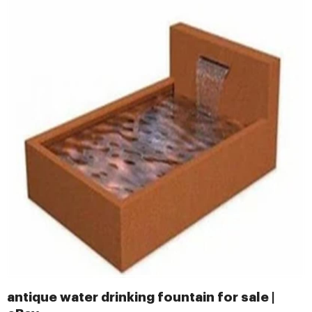
antique water drinking fountain for sale |