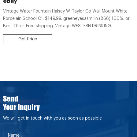
eBay
Vintage Water Fountain Halsey W. Taylor Co Wall Mount White
Porcelain School C1. $149.99. greeneyesasmilin (866) 100%. or
Best Offer. Free shipping. Vintage WESTERN DRINKING
FOUNTAINS, San Leandro CA. Cast Iron Fountain Base. $39.99.
Get Price
kimbgr-2949 (167) 98.5%.
Send
Your Inquiry
We will get in touch with you as soon as possible