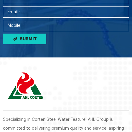
SUBMIT
Specializing in Corten Steel Water Feature, AHL Group is
committed to delivering premium quality and service, aspiring