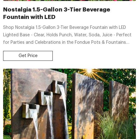
Nostalgia 1.5-Gallon 3-Tier Beverage
Fountain with LED
Shop Nostalgia 1.5-Gallon 3-Tier Beverage Fountain with LED
Lighted Base - Clear, Holds Punch, Water, Soda, Juice - Perfect
for Parties and Celebrations in the Fondue Pots & Fountains
department at Lowe's.com. Create a beautifully illuminated
Get Price
centerpiece that works great for any event!