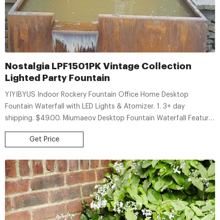
Nostalgia LPF1501PK Vintage Collection
Lighted Party Fountain
YIYIBYUS Indoor Rockery Fountain Office Home Desktop
Fountain Waterfall with LED Lights & Atomizer. 1. 3+ day
shipping. $49.00. Miumaeov Desktop Fountain Waterfall Feature
Illuminated Waterfall Atomizer with LED light. 3+ day shipping.
Get Price
$77.80. Rectangular Waterfall Pool Fountain Stainless Steel 11.8".
3+ day shipping.