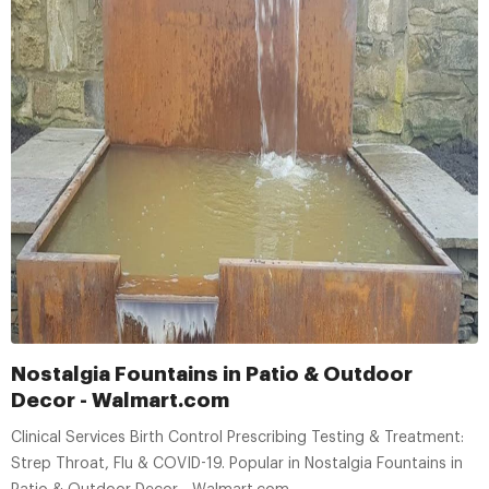
Nostalgia Fountains in Patio & Outdoor
Decor - Walmart.com
Clinical Services Birth Control Prescribing Testing & Treatment:
Strep Throat, Flu & COVID-19. Popular in Nostalgia Fountains in