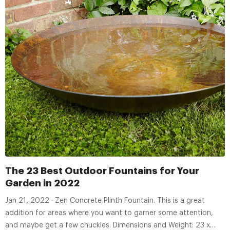
The 23 Best Outdoor Fountains for Your
Garden in 2022
Jan 21, 2022 · Zen Concrete Plinth Fountain. This is a great
addition for areas where you want to garner some attention,
and maybe get a few chuckles. Dimensions and Weight: 23 x