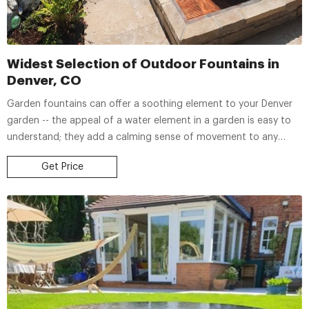
Widest Selection of Outdoor Fountains in
Denver, CO
Garden fountains can offer a soothing element to your Denver
garden -- the appeal of a water element in a garden is easy to
understand; they add a calming sense of movement to any
space. At Country Fair Garden Center, we offer a selection of
Get Price
outdoor fountains to complete your landscape with a unique
water display.