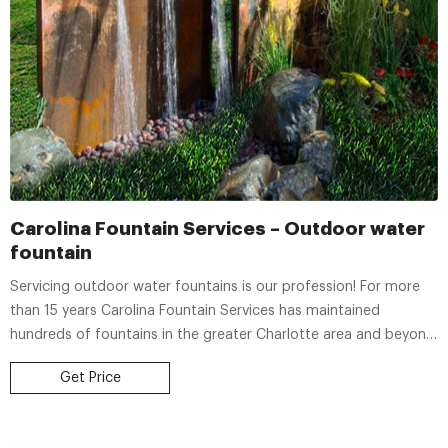
Carolina Fountain Services – Outdoor water
fountain
Servicing outdoor water fountains is our profession! For more
than 15 years Carolina Fountain Services has maintained
hundreds of fountains in the greater Charlotte area and beyond.
We offer biweekly or monthly fountain maintenance, relocation /
Get Price
movement of fountains, complete, start-to-finish installations,
small concrete pad construction