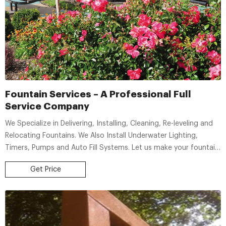
Fountain Services – A Professional Full
Service Company
We Specialize in Delivering, Installing, Cleaning, Re-leveling and
Relocating Fountains. We Also Install Underwater Lighting,
Timers, Pumps and Auto Fill Systems. Let us make your fountain
last with Proper Care & Maintenance
Get Price