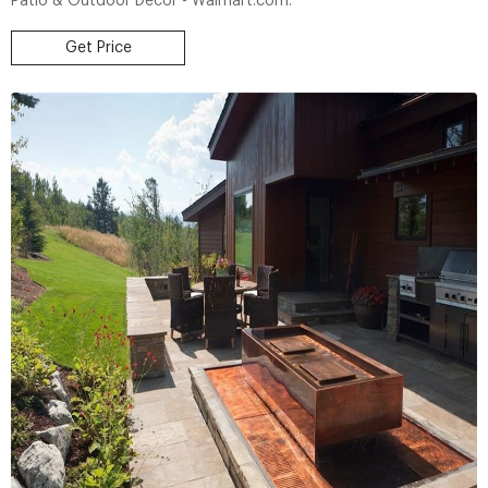
Patio & Outdoor Decor - Walmart.com.
Get Price