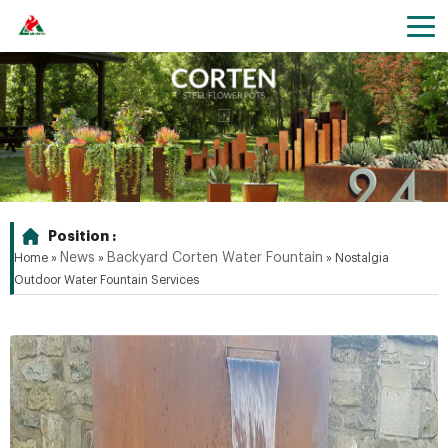
Position :
News
Backyard Corten Water Fountain
Home »
»
»
Nostalgia
Outdoor Water Fountain Services