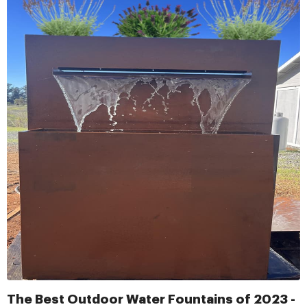
The Best Outdoor Water Fountains of 2023 -