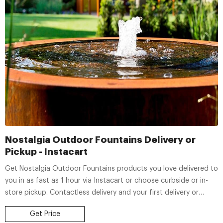
Nostalgia Outdoor Fountains Delivery or
Pickup - Instacart
Get Nostalgia Outdoor Fountains products you love delivered to
you in as fast as 1 hour via Instacart or choose curbside or in-
store pickup. Contactless delivery and your first delivery or
pickup order is free!
Get Price