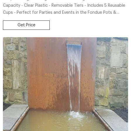
Capacity - Clear Plastic - Removable Tiers - Includes 5 Reusable
Cups - Perfect for Parties and Events in the Fondue Pots &
Fountains department at Lowe's.com. Bring the party home with
Get Price
this Nostalgia NLPF150 Vintage Collection Lighted Party
Fountain.