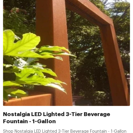
Nostalgia LED Lighted 3-Tier Beverage
Fountain - 1-Gallon
Shop Nostalgia LED Lighted 3-Tier Beverage Fountain - 1-Gallon