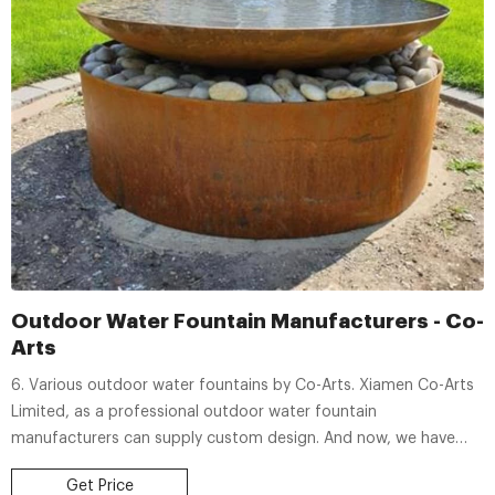
Outdoor Water Fountain Manufacturers - Co-
Arts
6. Various outdoor water fountains by Co-Arts. Xiamen Co-Arts
Limited, as a professional outdoor water fountain
manufacturers can supply custom design. And now, we have
design over 100 styles water fountains. Below are our popular
Get Price
outdoor water fountains from Our clients feedback.