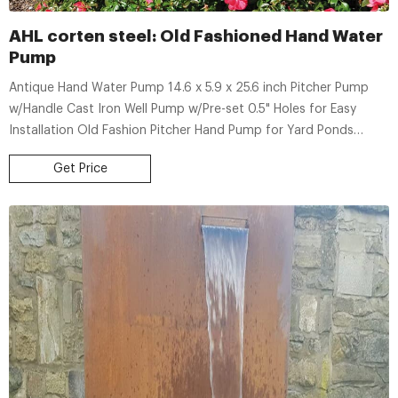
AHL corten steel: Old Fashioned Hand Water
Pump
Antique Hand Water Pump 14.6 x 5.9 x 25.6 inch Pitcher Pump
w/Handle Cast Iron Well Pump w/Pre-set 0.5" Holes for Easy
Installation Old Fashion Pitcher Hand Pump for Yard Ponds
Garden Black. 82. $6810. Typical: $71.99.
Get Price