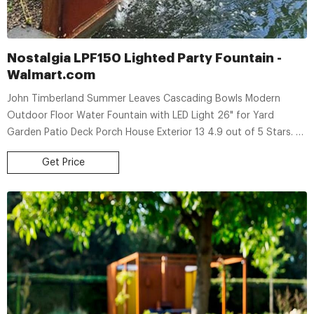
Nostalgia LPF150 Lighted Party Fountain -
Walmart.com
John Timberland Summer Leaves Cascading Bowls Modern
Outdoor Floor Water Fountain with LED Light 26" for Yard
Garden Patio Deck Porch House Exterior 13 4.9 out of 5 Stars. 13
reviews Available for 3+ day shipping 3+ day shipping
Get Price