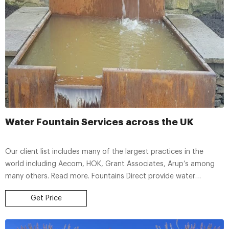
Water Fountain Services across the UK
Our client list includes many of the largest practices in the
world including Aecom, HOK, Grant Associates, Arup’s among
many others. Read more. Fountains Direct provide water
fountain services across the UK including design and installation.
Get Price
Please call +44 (0)1932336338 for more information.