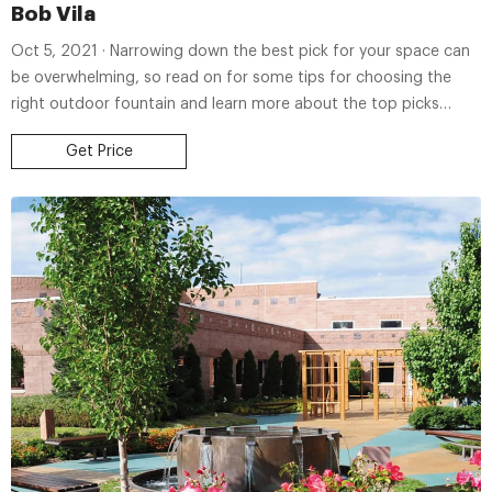
Bob Vila
Oct 5, 2021 · Narrowing down the best pick for your space can
be overwhelming, so read on for some tips for choosing the
right outdoor fountain and learn more about the top picks
ahead. BEST OVERALL: John
Get Price