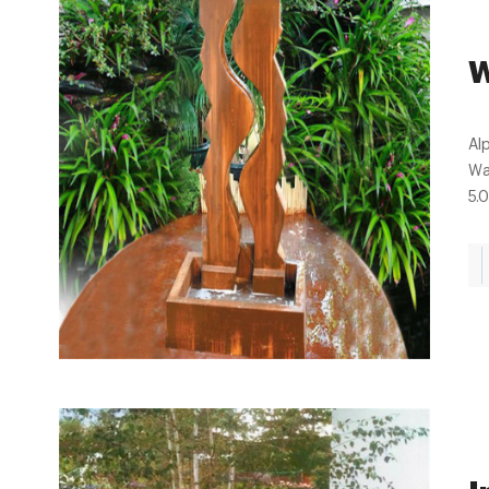
W
Al
Wa
5.