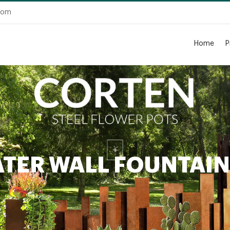
.com
Home
P
ATER WALL FOUNTAI