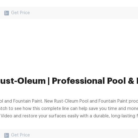
Get Price
ust-Oleum | Professional Pool &
ol and Fountain Paint. New Rust-Oleum Pool and Fountain Paint prod
tch to see how this complete line can help save you time and money
Video and restore your surfaces easily with a durable, long-lasting f
Get Price