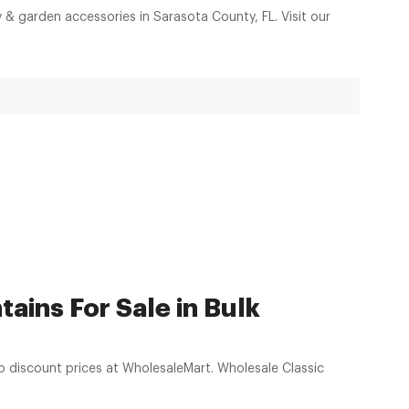
y & garden accessories in Sarasota County, FL. Visit our
ains For Sale in Bulk
prices at WholesaleMart. Wholesale Classic