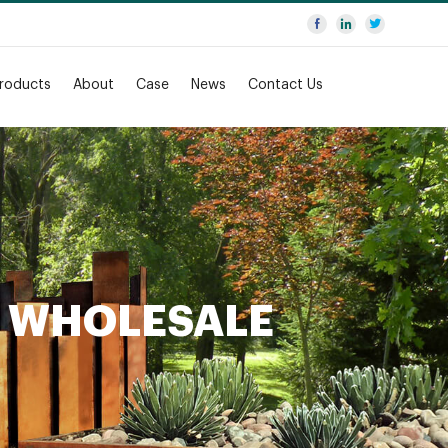
roducts
About
Case
News
Contact Us
N WHOLESALE