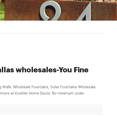
llas wholesales-You Fine
g Walls. Wholesale Fountains, Solar Fountains Wholesale
nd more at Koehler Home Decor. No minimum order.