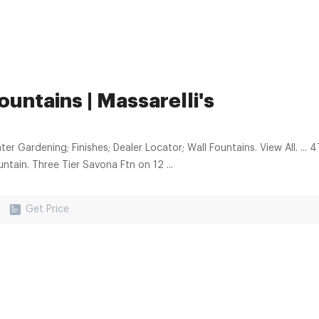
ountains | Massarelli's
rdening; Finishes; Dealer Locator; Wall Fountains. View All. ... 4Tier Gozo Ftn On Petal Pool. Chelsea Square Tiered
ntain. Three Tier Savona Ftn on 12 ...
Get Price