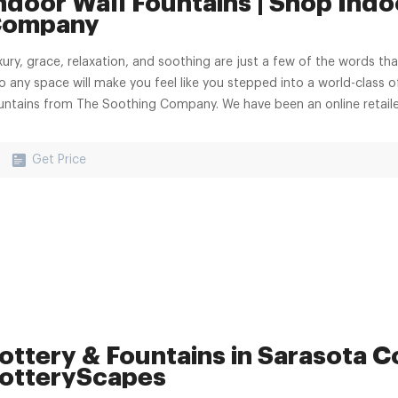
ndoor Wall Fountains | Shop Indo
ompany
xury, grace, relaxation, and soothing are just a few of the words t
to any space will make you feel like you stepped into a world-class o
untains from The Soothing Company. We have been an online retailer
Get Price
ottery & Fountains in Sarasota Co
otteryScapes