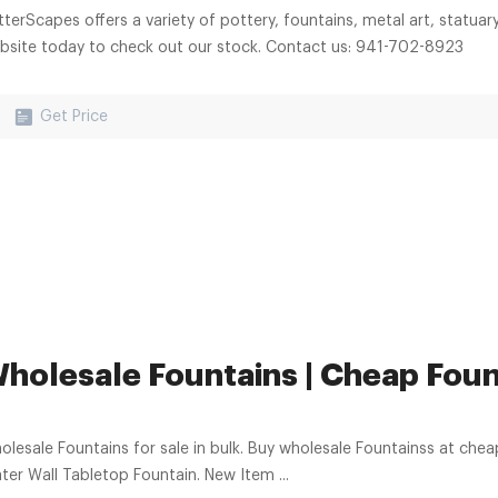
tterScapes offers a variety of pottery, fountains, metal art, statuar
bsite today to check out our stock. Contact us: 941-702-8923
Get Price
holesale Fountains | Cheap Fount
lesale Fountains for sale in bulk. Buy wholesale Fountainss at cheap discount 
ter Wall Tabletop Fountain. New Item ...