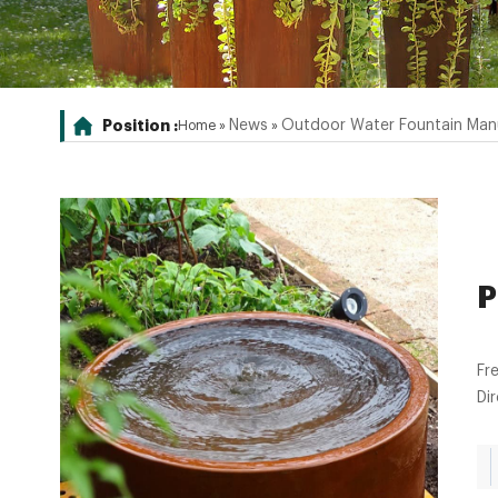
Position :
News
Outdoor Water Fountain Man
Home »
»
P
Fr
Di