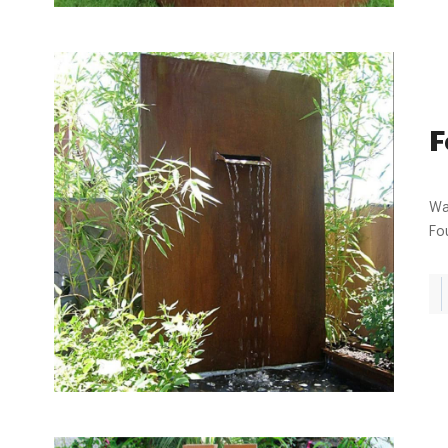
F
Water Ga
Fou