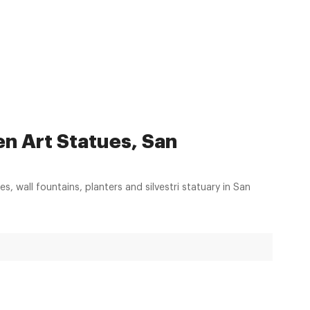
en Art Statues, San
es, wall fountains, planters and silvestri statuary in San