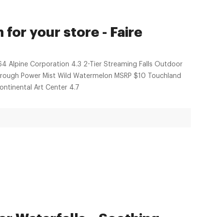
for your store - Faire
64 Alpine Corporation 4.3 2-Tier Streaming Falls Outdoor
through Power Mist Wild Watermelon MSRP $10 Touchland
ntinental Art Center 4.7