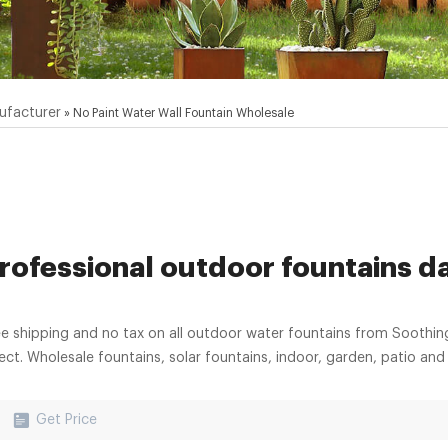
ufacturer
»
No Paint Water Wall Fountain Wholesale
rofessional outdoor fountains da
ee shipping and no tax on all outdoor water fountains from Soothin
rect. Wholesale fountains, solar fountains, indoor, garden, patio a
Get Price