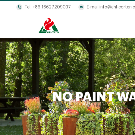
Tel: +86 16627209037
E-mail:info@ahl-corten
NO PAINT W