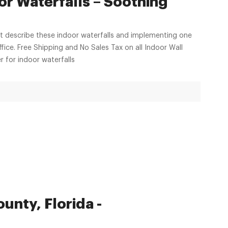
or Waterfalls – Soothing
hat describe these indoor waterfalls and implementing one
ffice. Free Shipping and No Sales Tax on all Indoor Wall
 for indoor waterfalls
unty, Florida -