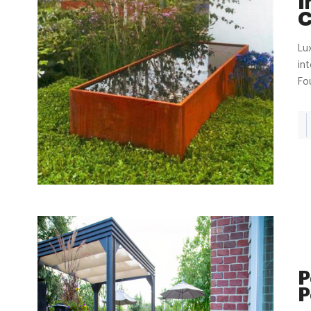
I
C
Lu
in
Fo
P
P