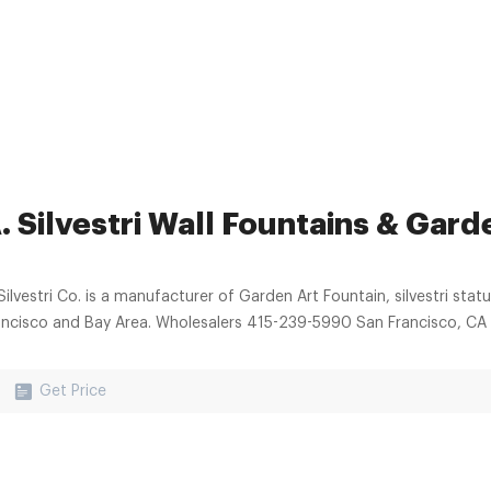
. Silvestri Wall Fountains & Gard
Silvestri Co. is a manufacturer of Garden Art Fountain, silvestri statu
ancisco and Bay Area. Wholesalers 415-239-5990 San Francisco, CA
Get Price