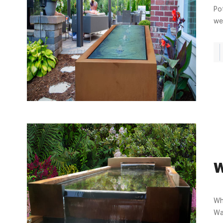
Po
we
W
Who
Wa