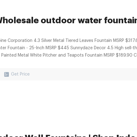
holesale outdoor water fountain 
pine Corporation 4.3 Silver Metal Tiered Leaves Fountain MSRP $317.
ter Fountain - 25-Inch MSRP $445 Sunnydaze Decor 4.5 High sell-
0 Painted Metal White Pitcher and Teapots Fountain MSRP $189.90 Co
Get Price