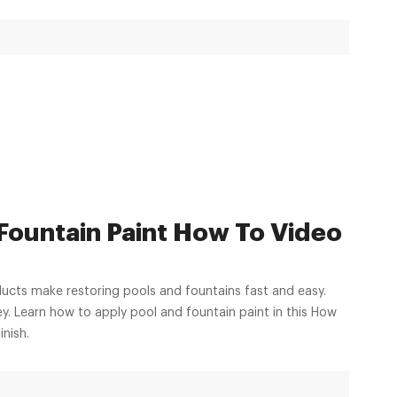
 Fountain Paint How To Video
ucts make restoring pools and fountains fast and easy.
. Learn how to apply pool and fountain paint in this How
inish.