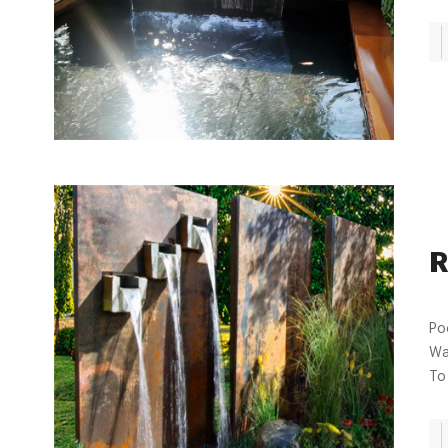
R
Po
Wa
To 