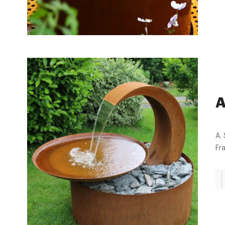
A
A. 
Fr